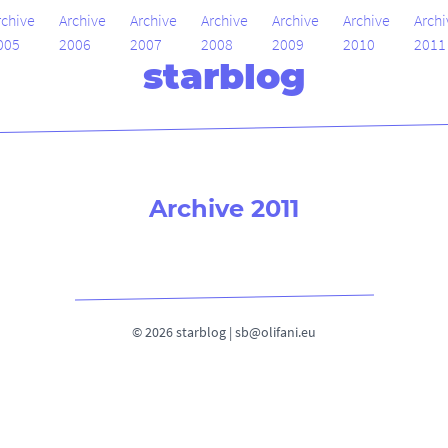
rchive
Archive
Archive
Archive
Archive
Archive
Archi
005
2006
2007
2008
2009
2010
2011
starblog
Archive 2011
© 2026 starblog |
sb@olifani.eu